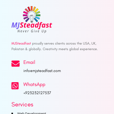
MJSteadfast
proudly serves clients across the USA, UK,
Pakistan & globally. Creativity meets global experience.
Email

info@mjsteadfast.com
WhatsApp

+923232127537
Services
Web Development