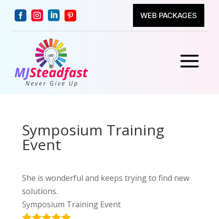




WEB PACKAGES
a
Symposium Training
Event
She is wonderful and keeps trying to find new
solutions.
Symposium Training Event