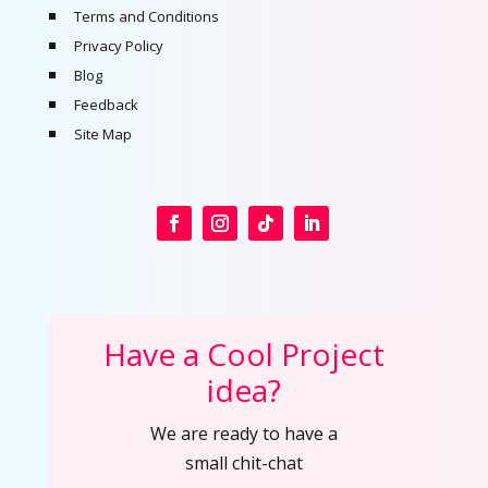
Terms and Conditions
Privacy Policy
Blog
Feedback
Site Map
Have a Cool Project
idea?
We are ready to have a
small chit-chat