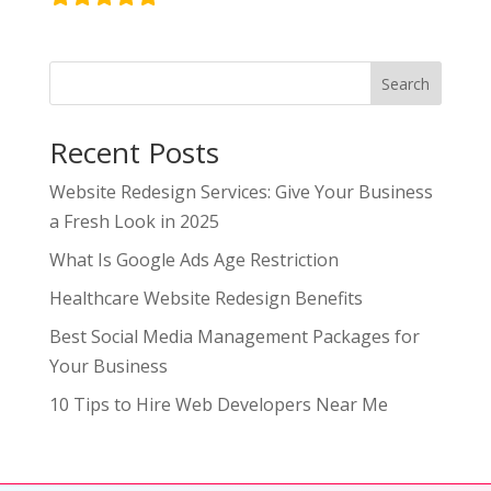
Search
Recent Posts
Website Redesign Services: Give Your Business
a Fresh Look in 2025
What Is Google Ads Age Restriction
Healthcare Website Redesign Benefits
Best Social Media Management Packages for
Your Business
10 Tips to Hire Web Developers Near Me