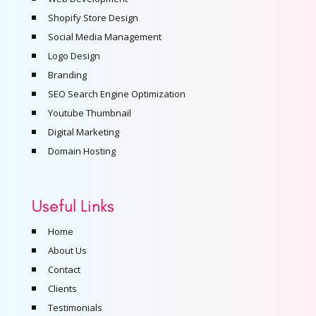
Shopify Store Design
Social Media Management
Logo Design
Branding
SEO Search Engine Optimization
Youtube Thumbnail
Digital Marketing
Domain Hosting
Useful Links
Home
About Us
Contact
Clients
Testimonials