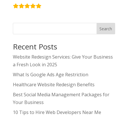
Search
Recent Posts
Website Redesign Services: Give Your Business
a Fresh Look in 2025
What Is Google Ads Age Restriction
Healthcare Website Redesign Benefits
Best Social Media Management Packages for
Your Business
10 Tips to Hire Web Developers Near Me