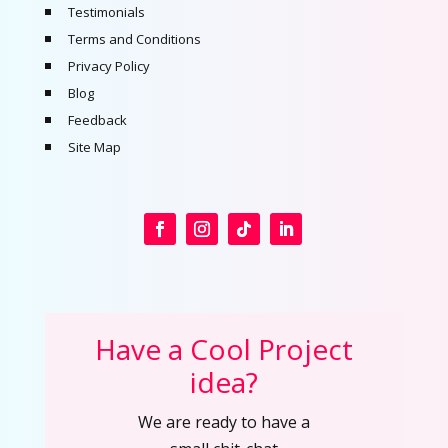
Testimonials
Terms and Conditions
Privacy Policy
Blog
Feedback
Site Map
Have a Cool Project
idea?
We are ready to have a