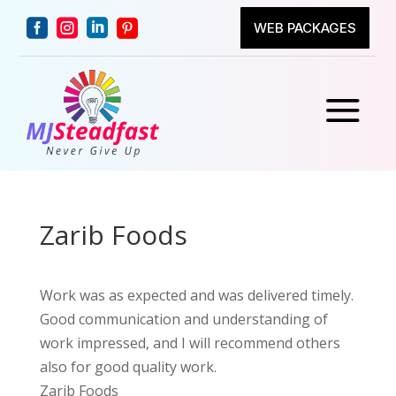




WEB PACKAGES
a
Zarib Foods
Work was as expected and was delivered timely.
Good communication and understanding of
work impressed, and I will recommend others
also for good quality work.
Zarib Foods