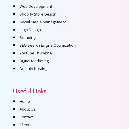
Web Development
Shopify Store Design
Social Media Management
Logo Design
Branding
SEO Search Engine Optimization
Youtube Thumbnail
Digital Marketing
Domain Hosting
Useful Links
Home
About Us
Contact
Clients