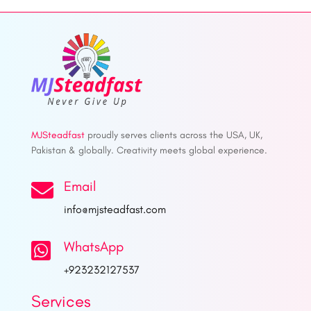
MJSteadfast
proudly serves clients across the USA, UK,
Pakistan & globally. Creativity meets global experience.
Email

info@mjsteadfast.com
WhatsApp

+923232127537
Services